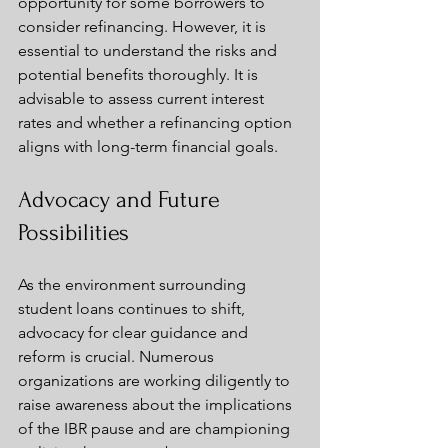
opportunity for some borrowers to 
consider refinancing. However, it is 
essential to understand the risks and 
potential benefits thoroughly. It is 
advisable to assess current interest 
rates and whether a refinancing option 
aligns with long-term financial goals.
Advocacy and Future 
Possibilities
As the environment surrounding 
student loans continues to shift, 
advocacy for clear guidance and 
reform is crucial. Numerous 
organizations are working diligently to 
raise awareness about the implications 
of the IBR pause and are championing 