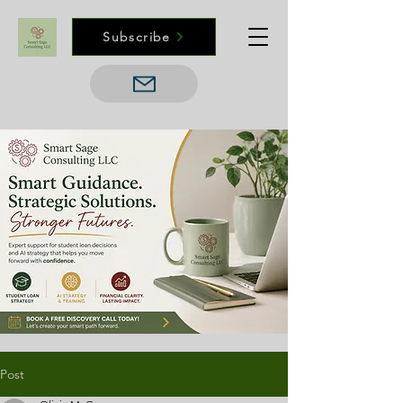
Subscribe
Post