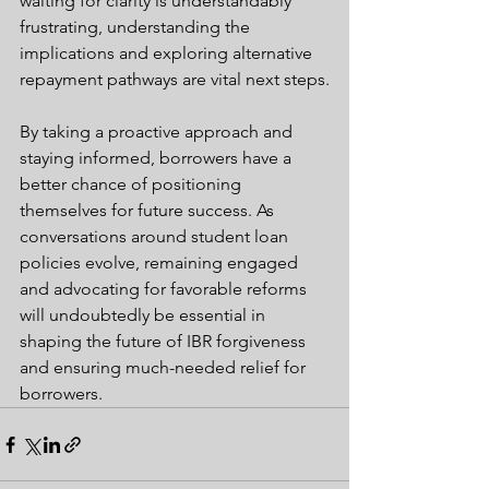
waiting for clarity is understandably 
frustrating, understanding the 
implications and exploring alternative 
repayment pathways are vital next steps.
By taking a proactive approach and 
staying informed, borrowers have a 
better chance of positioning 
themselves for future success. As 
conversations around student loan 
policies evolve, remaining engaged 
and advocating for favorable reforms 
will undoubtedly be essential in 
shaping the future of IBR forgiveness 
and ensuring much-needed relief for 
borrowers.