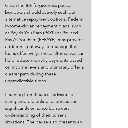
Given the IBR forgiveness pause, 
borrowers should actively seek out 
alternative repayment options. Federal 
income-driven repayment plans, such 
as Pay As You Earn (PAYE) or Revised 
Pay As You Earn (REPAYE), may provide 
additional pathways to manage their 
loans effectively. These alternatives can 
help reduce monthly payments based 
on income levels and ultimately offer a 
clearer path during these 
unpredictable times.
Learning from financial advisors or 
using credible online resources can 
significantly enhance borrowers' 
understanding of their current 
situations. The pause also presents an 