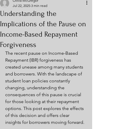
Olivia McGregor
Jul 22, 2025
3 min read
Understanding the
Implications of the Pause on
Income-Based Repayment
Forgiveness
The recent pause on Income-Based 
Repayment (IBR) forgiveness has 
created unease among many students 
and borrowers. With the landscape of 
student loan policies constantly 
changing, understanding the 
consequences of this pause is crucial 
for those looking at their repayment 
options. This post explores the effects 
of this decision and offers clear 
insights for borrowers moving forward.