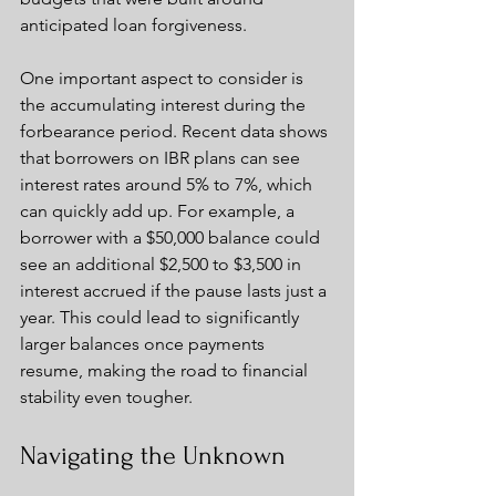
anticipated loan forgiveness.
One important aspect to consider is 
the accumulating interest during the 
forbearance period. Recent data shows 
that borrowers on IBR plans can see 
interest rates around 5% to 7%, which 
can quickly add up. For example, a 
borrower with a $50,000 balance could 
see an additional $2,500 to $3,500 in 
interest accrued if the pause lasts just a 
year. This could lead to significantly 
larger balances once payments 
resume, making the road to financial 
stability even tougher.
Navigating the Unknown