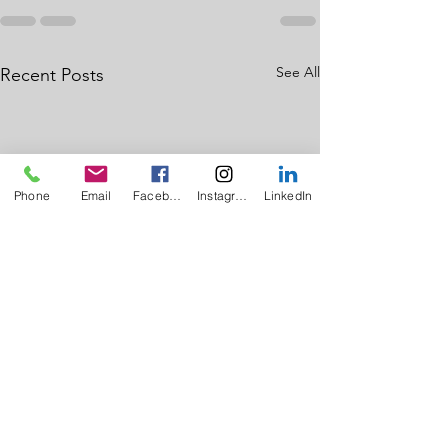
See All
Recent Posts
Phone
Email
Facebook
Instagram
LinkedIn