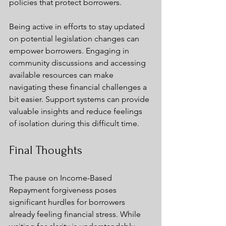
policies that protect borrowers.
Being active in efforts to stay updated 
on potential legislation changes can 
empower borrowers. Engaging in 
community discussions and accessing 
available resources can make 
navigating these financial challenges a 
bit easier. Support systems can provide 
valuable insights and reduce feelings 
of isolation during this difficult time.
Final Thoughts
The pause on Income-Based 
Repayment forgiveness poses 
significant hurdles for borrowers 
already feeling financial stress. While 