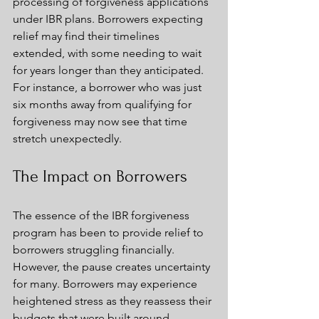
processing of forgiveness applications 
under IBR plans. Borrowers expecting 
relief may find their timelines 
extended, with some needing to wait 
for years longer than they anticipated. 
For instance, a borrower who was just 
six months away from qualifying for 
forgiveness may now see that time 
stretch unexpectedly.
The Impact on Borrowers
The essence of the IBR forgiveness 
program has been to provide relief to 
borrowers struggling financially. 
However, the pause creates uncertainty 
for many. Borrowers may experience 
heightened stress as they reassess their 
budgets that were built around 