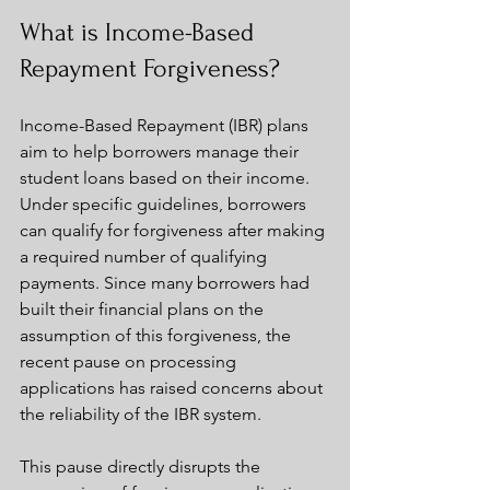
What is Income-Based 
Repayment Forgiveness?
Income-Based Repayment (IBR) plans 
aim to help borrowers manage their 
student loans based on their income. 
Under specific guidelines, borrowers 
can qualify for forgiveness after making 
a required number of qualifying 
payments. Since many borrowers had 
built their financial plans on the 
assumption of this forgiveness, the 
recent pause on processing 
applications has raised concerns about 
the reliability of the IBR system.
This pause directly disrupts the 