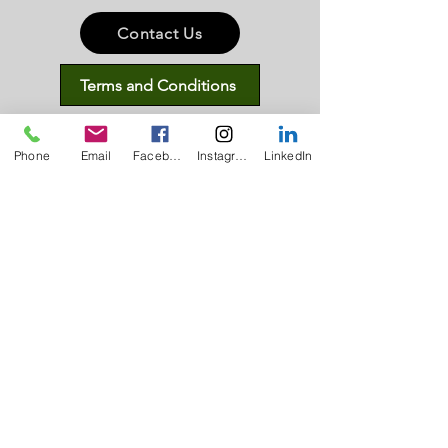
Contact Us
Terms and Conditions
Privacy Policy
Phone
Email
Facebook
Instagram
LinkedIn
Subscribe
Disclaimers