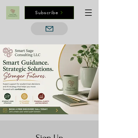
Subscribe
Sign Up