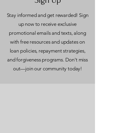
Stay informed and get rewarded! Sign
up now to receive exclusive
promotional emails and texts, along
with free resources and updates on
loan policies, repayment strategies,
and forgiveness programs. Don't miss
out—join our community today!