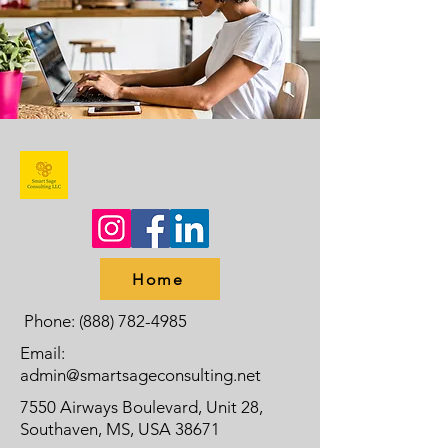
Home
Phone:
(888) 782-4985
Email:
admin@smartsageconsulting.net
7550 Airways Boulevard, Unit 28,
Southaven, MS, USA 38671