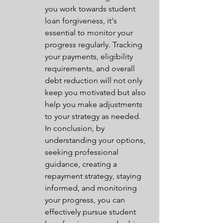
you work towards student 
loan forgiveness, it's 
essential to monitor your 
progress regularly. Tracking 
your payments, eligibility 
requirements, and overall 
debt reduction will not only 
keep you motivated but also 
help you make adjustments 
to your strategy as needed.

In conclusion, by 
understanding your options, 
seeking professional 
guidance, creating a 
repayment strategy, staying 
informed, and monitoring 
your progress, you can 
effectively pursue student 