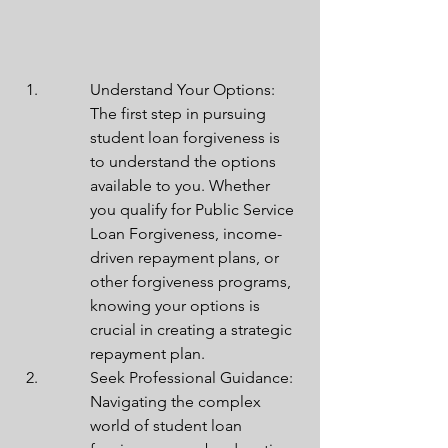
Understand Your Options: 
The first step in pursuing 
student loan forgiveness is 
to understand the options 
available to you. Whether 
you qualify for Public Service 
Loan Forgiveness, income-
driven repayment plans, or 
other forgiveness programs, 
knowing your options is 
crucial in creating a strategic 
repayment plan.
Seek Professional Guidance: 
Navigating the complex 
world of student loan 