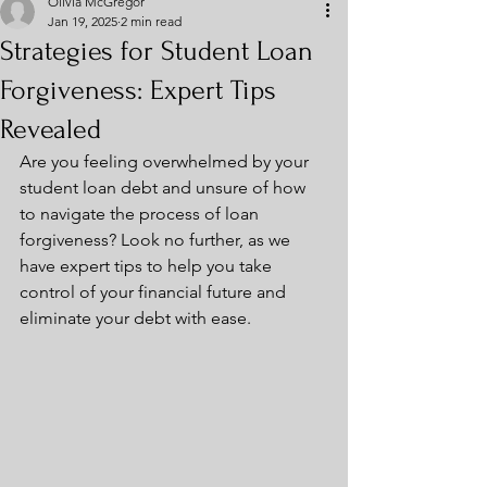
Olivia McGregor
Jan 19, 2025
2 min read
Strategies for Student Loan
Forgiveness: Expert Tips
Revealed
Are you feeling overwhelmed by your 
student loan debt and unsure of how 
to navigate the process of loan 
forgiveness? Look no further, as we 
have expert tips to help you take 
control of your financial future and 
eliminate your debt with ease.