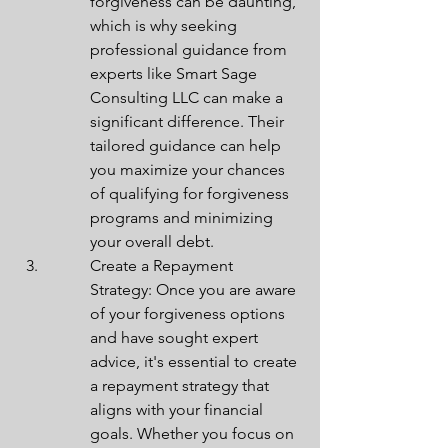
forgiveness can be daunting, 
which is why seeking 
professional guidance from 
experts like Smart Sage 
Consulting LLC can make a 
significant difference. Their 
tailored guidance can help 
you maximize your chances 
of qualifying for forgiveness 
programs and minimizing 
your overall debt.
Create a Repayment 
Strategy: Once you are aware 
of your forgiveness options 
and have sought expert 
advice, it's essential to create 
a repayment strategy that 
aligns with your financial 
goals. Whether you focus on 