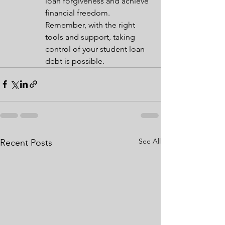
loan forgiveness and achieve 
financial freedom. 
Remember, with the right 
tools and support, taking 
control of your student loan 
debt is possible.
See All
Recent Posts