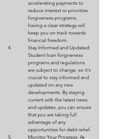
accelerating payments to 
reduce interest or prioritize 
forgiveness programs, 
having a clear strategy will 
keep you on track towards 
financial freedom.
Stay Informed and Updated: 
Student loan forgiveness 
programs and regulations 
are subject to change, so it's 
crucial to stay informed and 
updated on any new 
developments. By staying 
current with the latest news 
and updates, you can ensure 
that you are taking full 
advantage of any 
opportunities for debt relief.
Monitor Your Progress: As 