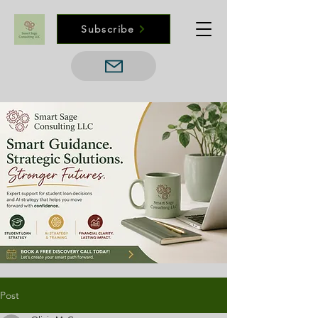
Subscribe
Post